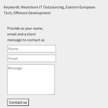
Keywords: Nearshore IT Outsourcing, Eastern European
Tech, Offshore Development
Provide us your name,
email and a short
message to contact us
Contact us