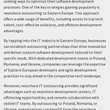
seeking ways to optimize their software development
processes. One of the key strategies gaining popularity is
nearshore outsourcing to Eastern Europe. This approach
offers a wide range of benefits, including access to top tech
talent, cost-effective solutions, and offshore development
advantages.
By tapping into the IT industry in Eastern Europe, businesses
can establish outsourcing partnerships that drive innovation
and deliver custom software development tailored to their
specific needs. With dedicated development teams in Poland,
Romania, and Ukraine, companies can leverage the expertise
of Eastern European developers and agile development
practices to stay ahead in the competitive tech landscape.
Moreover, nearshore IT outsourcing provides significant
advantages such as nearshore development centers, IT
offshoring opportunities, and remote collaboration with
skilled IT teams. By outsourcing to Poland, Romania, or
Ukraine, organizations can benefit from the nearshore