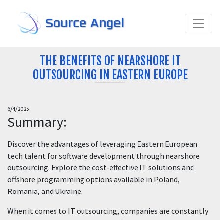
Source Angel
THE BENEFITS OF NEARSHORE IT
OUTSOURCING IN EASTERN EUROPE
6/4/2025
Summary:
Discover the advantages of leveraging Eastern European
tech talent for software development through nearshore
outsourcing. Explore the cost-effective IT solutions and
offshore programming options available in Poland,
Romania, and Ukraine.
When it comes to IT outsourcing, companies are constantly