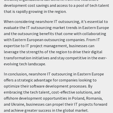
development cost savings and access to a pool of tech talent
that is rapidly growing in the region.
When considering nearshore IT outsourcing, it's essential to
evaluate the IT outsourcing market trends in Eastern Europe
and the outsourcing benefits that come with collaborating
with Eastern European outsourcing companies. From IT
expertise to IT project management, businesses can
leverage the strengths of the region to drive their digital
transformation initiatives and stay competitive in the ever-
evolving tech landscape.
In conclusion, nearshore IT outsourcing in Eastern Europe
offers a strategic advantage for companies looking to
optimize their software development processes. By
embracing the tech talent, cost-effective solutions, and
offshore development opportunities in Poland, Romania,
and Ukraine, businesses can propel their IT projects forward
and achieve greater success in the global market.