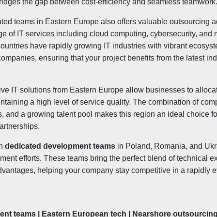
idges the gap between cost-efficiency and seamless teamwork
ated teams in Eastern Europe also offers valuable outsourcing
ge of IT services including cloud computing, cybersecurity, and
untries have rapidly growing IT industries with vibrant ecosyst
ompanies, ensuring that your project benefits from the latest in
ctive IT solutions from Eastern Europe allow businesses to alloc
intaining a high level of service quality. The combination of comp
, and a growing talent pool makes this region an ideal choice 
partnerships.
in
dedicated development teams
in Poland, Romania, and Ukr
ent efforts. These teams bring the perfect blend of technical exp
vantages, helping your company stay competitive in a rapidly ev
nt teams | Eastern European tech | Nearshore outsourcin