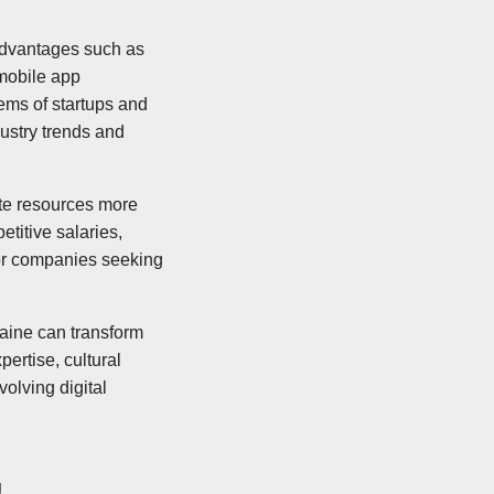
.
 advantages such as
 mobile app
ems of startups and
dustry trends and
ate resources more
etitive salaries,
for companies seeking
aine can transform
ertise, cultural
olving digital
g