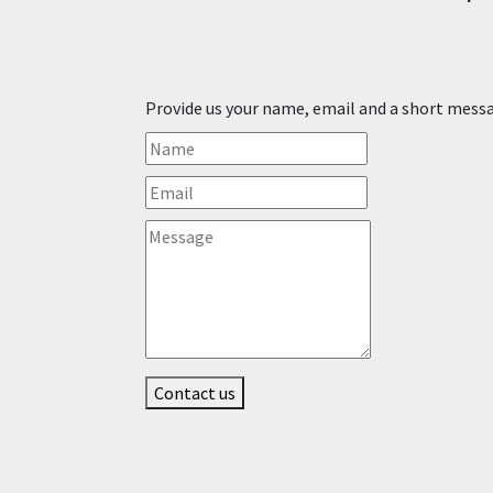
Provide us your name, email and a short mess
Contact us