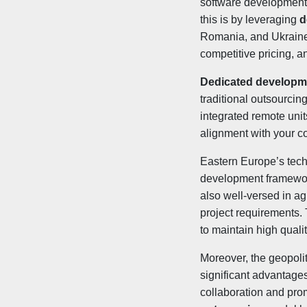
software development c
this is by leveraging
d
Romania, and Ukraine 
competitive pricing, a
Dedicated developm
traditional outsourcin
integrated remote uni
alignment with your c
Eastern Europe’s tech 
development framewo
also well-versed in ag
project requirements
to maintain high quali
Moreover, the geopoli
significant advantages
collaboration and prom