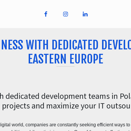
INESS WITH DEDICATED DEVEL
EASTERN EUROPE
th dedicated development teams in Po
 projects and maximize your IT outsour
digital world, companies are constantly seeking efficient ways t