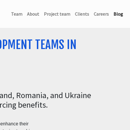
(current)
(current)
(current)
(current)
(current)
(cu
Team
About
Project team
Clients
Careers
Blog
OPMENT TEAMS IN
land, Romania, and Ukraine
cing benefits.
o enhance their