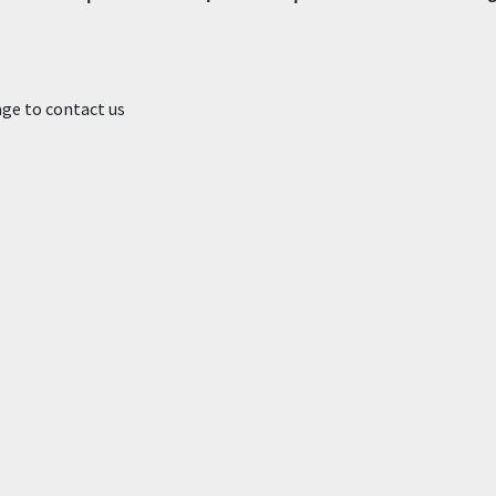
age to contact us