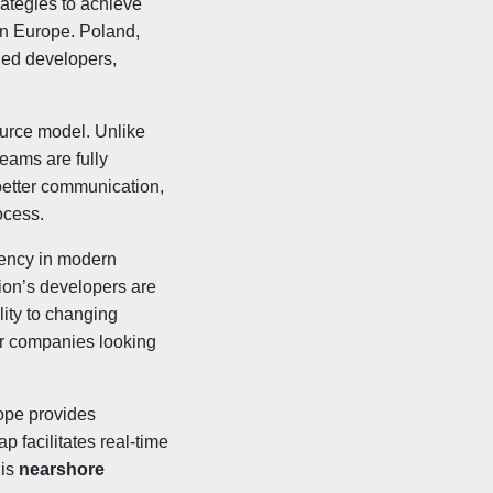
rategies to achieve
rn Europe. Poland,
led developers,
ource model. Unlike
teams are fully
better communication,
ocess.
ciency in modern
ion’s developers are
lity to changing
for companies looking
ope provides
p facilitates real-time
his
nearshore