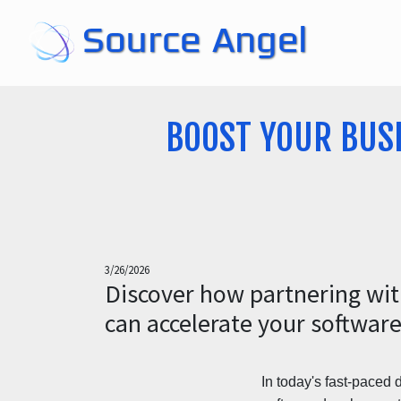
Source Angel
BOOST YOUR BUS
3/26/2026
Discover how partnering wi
can accelerate your software
In today's fast-paced 