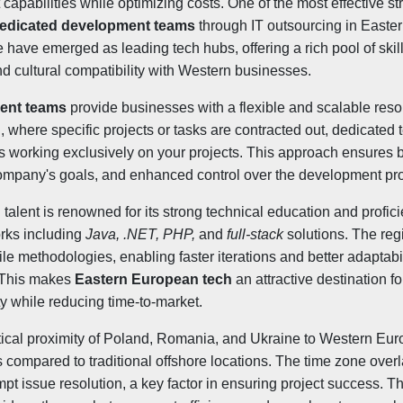
apabilities while optimizing costs. One of the most effective st
edicated development teams
through IT outsourcing in Easte
have emerged as leading tech hubs, offering a rich pool of skil
nd cultural compatibility with Western businesses.
ent teams
provide businesses with a flexible and scalable res
g, where specific projects or tasks are contracted out, dedicated 
ts working exclusively on your projects. This approach ensures 
ompany's goals, and enhanced control over the development pr
talent is renowned for its strong technical education and profi
rks including
Java, .NET, PHP,
and
full-stack
solutions. The reg
ile methodologies, enabling faster iterations and better adaptabi
. This makes
Eastern European tech
an attractive destination 
ty while reducing time-to-market.
tical proximity of Poland, Romania, and Ukraine to Western Eur
 compared to traditional offshore locations. The time zone overla
pt issue resolution, a key factor in ensuring project success. T