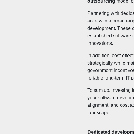
outsourcing
model br
Partnering with dedic
access to a broad ran
development. These co
established software c
innovations.
In addition, cost-effe
strategically while ma
government incentives
reliable long-term IT 
To sum up, investing 
your software developm
alignment, and cost ad
landscape.
Dedicated developme